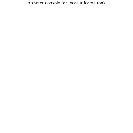
browser console for more information)
.