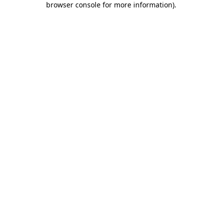
browser console for more information)
.