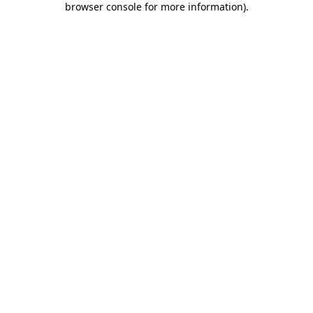
browser console for more information)
.