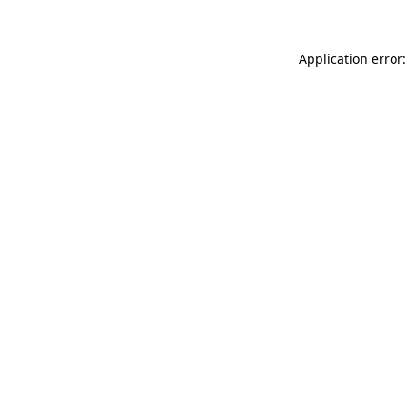
Application error