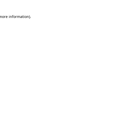
 more information)
.