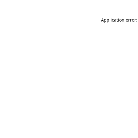
Application error