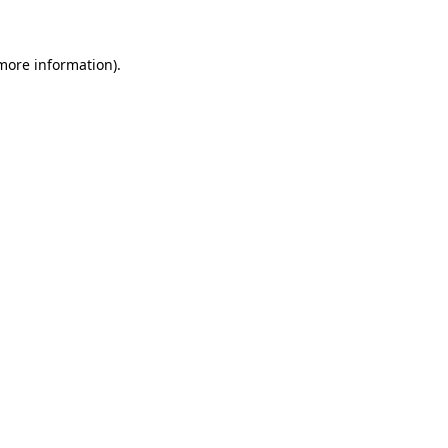
 more information)
.