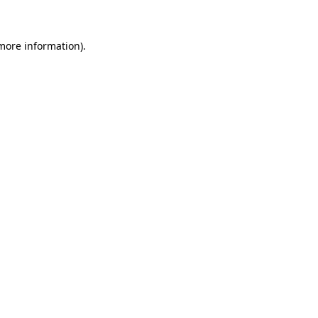
 more information)
.