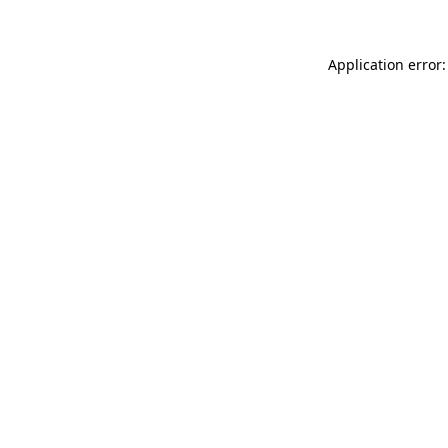
Application error