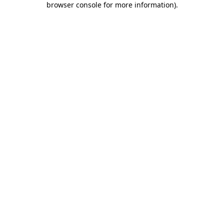
browser console for more information)
.