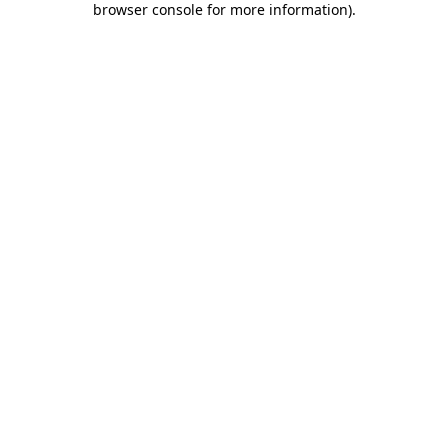
browser console for more information)
.