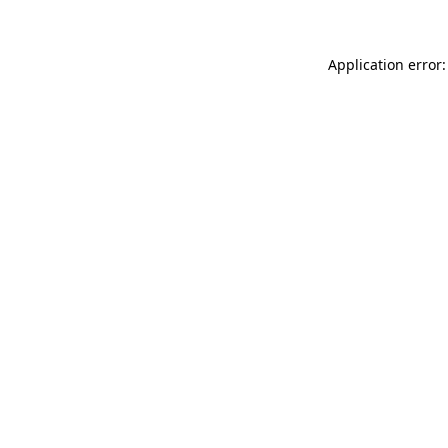
Application error