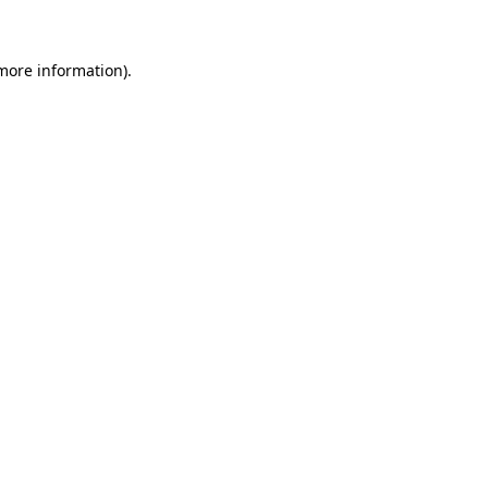
 more information)
.