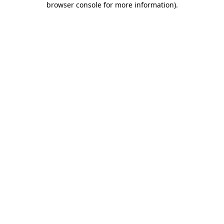
browser console for more information)
.