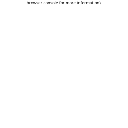
browser console for more information)
.