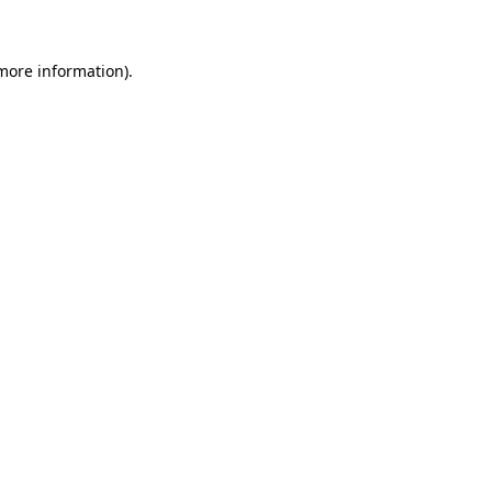
 more information)
.