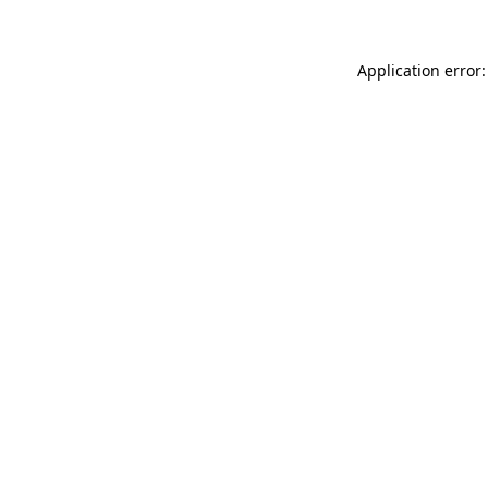
Application error