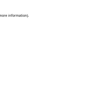
 more information)
.