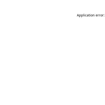
Application error