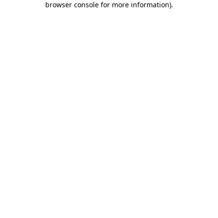
browser console for more information)
.