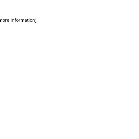
 more information)
.