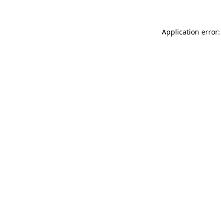
Application error