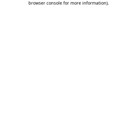
browser console for more information)
.