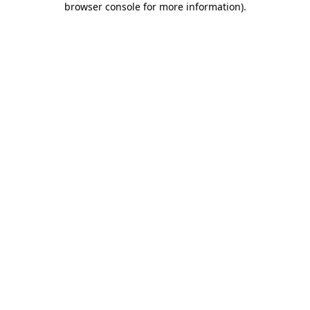
browser console for more information)
.