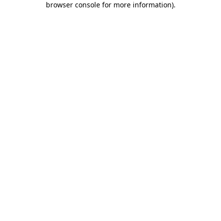
browser console for more information)
.