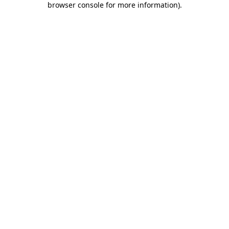
browser console for more information)
.