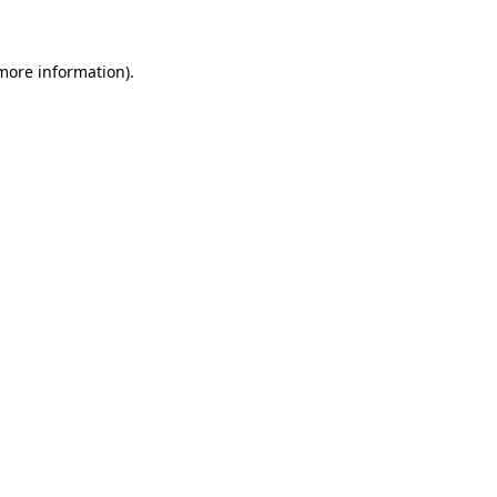
 more information)
.