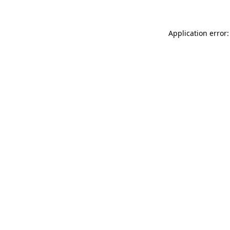
Application error